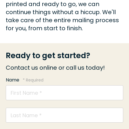
printed and ready to go, we can
continue things without a hiccup. We'll
take care of the entire mailing process
for you, from start to finish.
Ready to get started?
Contact us online or call us today!
Name
First
Name
*
Last