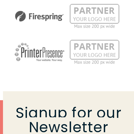
Signup for our
Newsletter