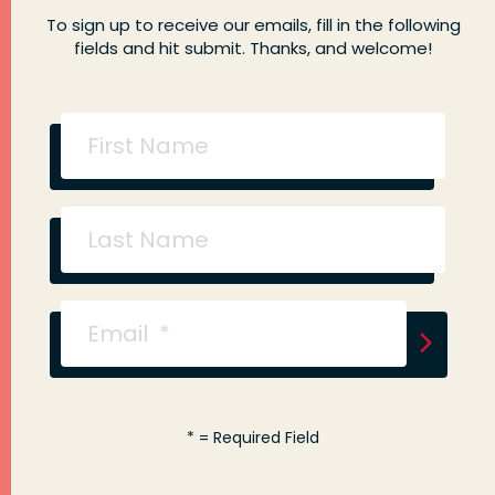
To sign up to receive our emails, fill in the following
fields and hit submit. Thanks, and welcome!
*
= Required Field