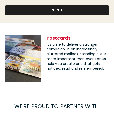
Postcards
It's time to deliver a stronger
campaign. In an increasingly
cluttered mailbox, standing out is
more important than ever. Let us
help you create one that gets
noticed, read and remembered.
WE'RE PROUD TO PARTNER WITH: