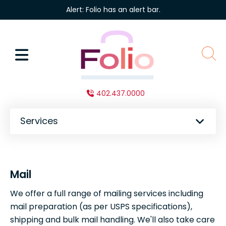
Skip to main content
Alert: Folio has an alert bar.
MENU
sear
402.437.0000
Services
Mail
We offer a full range of mailing services including
mail preparation (as per USPS specifications),
shipping and bulk mail handling. We'll also take care