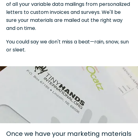
of all your variable data mailings from personalized
letters to custom invoices and surveys. We'll be
sure your materials are mailed out the right way
and on time.
You could say we don't miss a beat—rain, snow, sun
or sleet.
Once we have your marketing materials