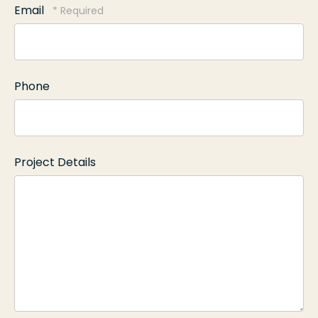
Email
Name
*
Phone
Project Details