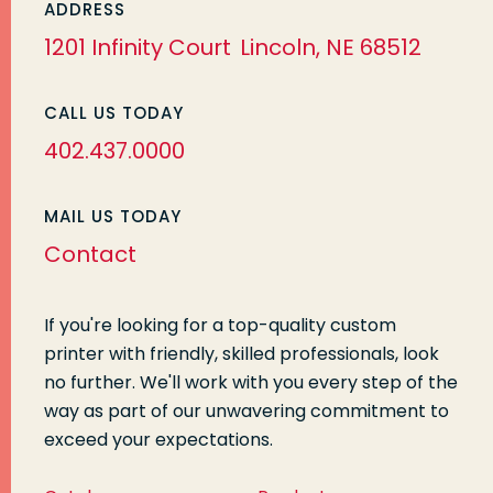
ADDRESS
1201 Infinity Court
Lincoln, NE 68512
CALL US TODAY
402.437.0000
MAIL US TODAY
Contact
If you're looking for a top-quality custom
printer with friendly, skilled professionals, look
no further. We'll work with you every step of the
way as part of our unwavering commitment to
exceed your expectations.