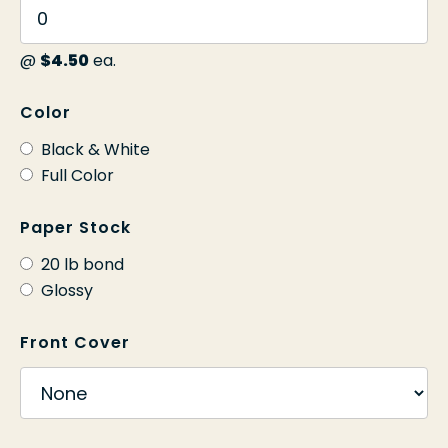
@
$4.50
ea.
Color
Black & White
Full Color
Paper Stock
20 lb bond
Glossy
Front Cover