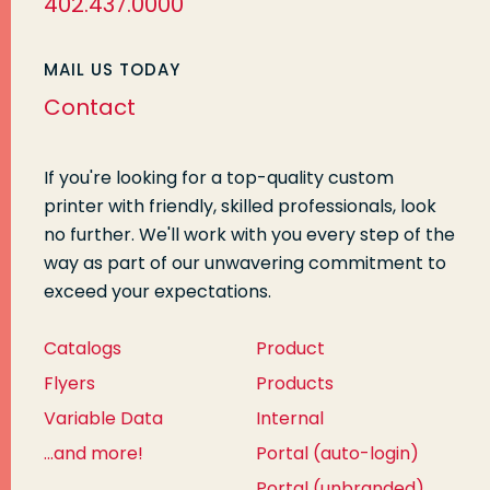
402.437.0000
MAIL US TODAY
Contact
If you're looking for a top-quality custom
printer with friendly, skilled professionals, look
no further. We'll work with you every step of the
way as part of our unwavering commitment to
exceed your expectations.
Catalogs
Product
Flyers
Products
Variable Data
Internal
...and more!
Portal (auto-login)
Portal (unbranded)