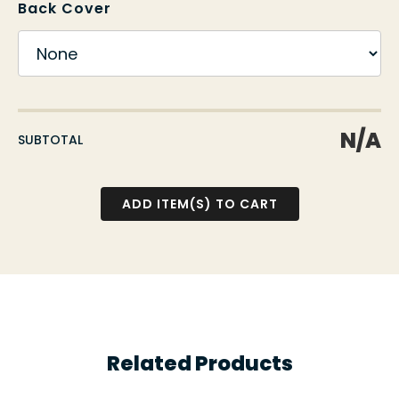
Back Cover
N/A
SUBTOTAL
Related Products