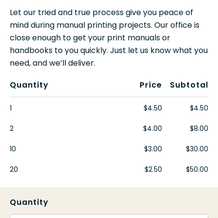
Let our tried and true process give you peace of
mind during manual printing projects. Our office is
close enough to get your print manuals or
handbooks to you quickly. Just let us know what you
need, and we’ll deliver.
Quantity
Price
Subtotal
1
$4.50
$4.50
2
$4.00
$8.00
10
$3.00
$30.00
20
$2.50
$50.00
Quantity