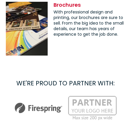
Brochures
With professional design and
printing, our brochures are sure to
sell. From the big idea to the small
details, our team has years of
experience to get the job done.
WE'RE PROUD TO PARTNER WITH: