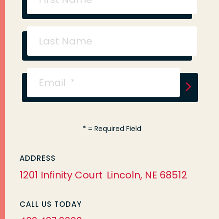
*
= Required Field
ADDRESS
1201 Infinity Court
Lincoln, NE 68512
CALL US TODAY