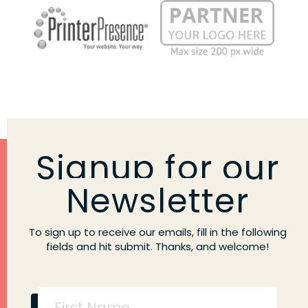
Signup for our
Newsletter
To sign up to receive our emails, fill in the following
fields and hit submit. Thanks, and welcome!