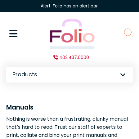
Skip to main content
Alert: Folio has an alert bar.
MENU
sear
402.437.0000
Products
Manuals
Nothing is worse than a frustrating, clunky manual
that’s hard to read. Trust our staff of experts to
print, collate and bind your print manuals and