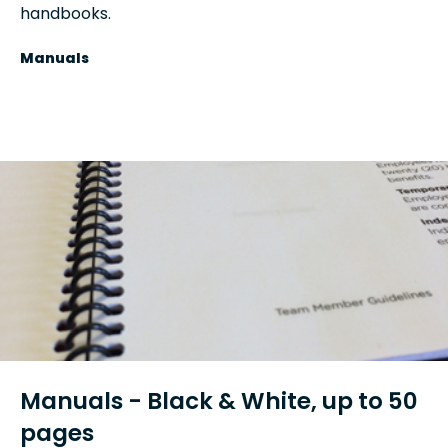
handbooks.
Manuals
Manuals - Black & White, up to 50
pages