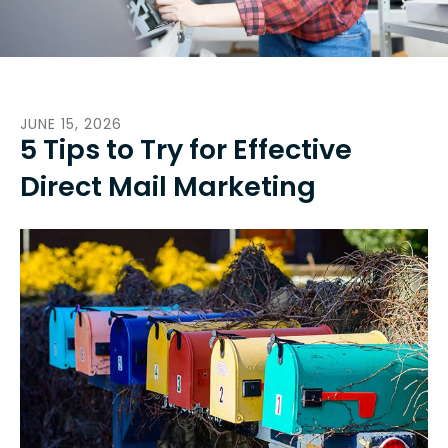
JUNE
15
,
2026
5 Tips to Try for Effective
Direct Mail Marketing