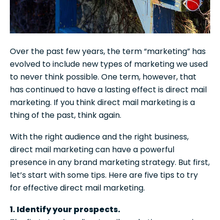
Over the past few years, the term “marketing” has
evolved to include new types of marketing we used
to never think possible. One term, however, that
has continued to have a lasting effect is direct mail
marketing. If you think direct mail marketing is a
thing of the past, think again.
With the right audience and the right business,
direct mail marketing can have a powerful
presence in any brand marketing strategy. But first,
let’s start with some tips. Here are five tips to try
for effective direct mail marketing.
1. Identify your prospects.