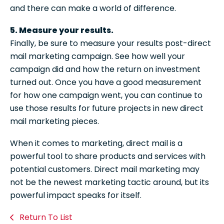
and there can make a world of difference.
5. Measure your results.
Finally, be sure to measure your results post-direct
mail marketing campaign. See how well your
campaign did and how the return on investment
turned out. Once you have a good measurement
for how one campaign went, you can continue to
use those results for future projects in new direct
mail marketing pieces.
When it comes to marketing, direct mail is a
powerful tool to share products and services with
potential customers. Direct mail marketing may
not be the newest marketing tactic around, but its
powerful impact speaks for itself.
Return To List