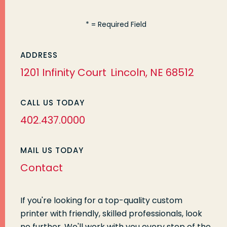
*
= Required Field
ADDRESS
1201 Infinity Court
Lincoln, NE 68512
CALL US TODAY
402.437.0000
MAIL US TODAY
Contact
If you're looking for a top-quality custom
printer with friendly, skilled professionals, look
no further. We'll work with you every step of the