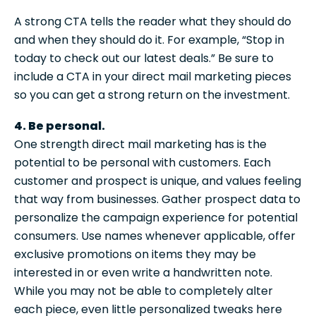
A strong CTA tells the reader what they should do
and when they should do it. For example, “Stop in
today to check out our latest deals.” Be sure to
include a CTA in your direct mail marketing pieces
so you can get a strong return on the investment.
4. Be personal.
One strength direct mail marketing has is the
potential to be personal with customers. Each
customer and prospect is unique, and values feeling
that way from businesses. Gather prospect data to
personalize the campaign experience for potential
consumers. Use names whenever applicable, offer
exclusive promotions on items they may be
interested in or even write a handwritten note.
While you may not be able to completely alter
each piece, even little personalized tweaks here