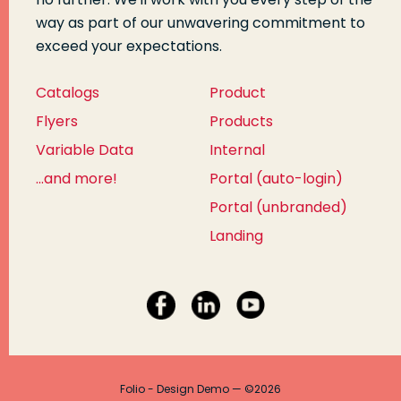
way as part of our unwavering commitment to
exceed your expectations.
Catalogs
Product
Flyers
Products
Variable Data
Internal
...and more!
Portal (auto-login)
Portal (unbranded)
Landing
Folio - Design Demo — ©2026