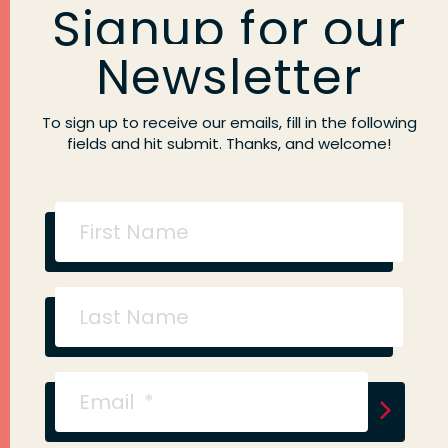
Signup for our
Newsletter
To sign up to receive our emails, fill in the following
fields and hit submit. Thanks, and welcome!