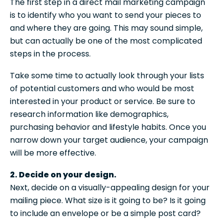
The first step in a direct mail marketing campaign
is to identify who you want to send your pieces to
and where they are going. This may sound simple,
but can actually be one of the most complicated
steps in the process.
Take some time to actually look through your lists
of potential customers and who would be most
interested in your product or service. Be sure to
research information like demographics,
purchasing behavior and lifestyle habits. Once you
narrow down your target audience, your campaign
will be more effective.
2. Decide on your design.
Next, decide on a visually-appealing design for your
mailing piece. What size is it going to be? Is it going
to include an envelope or be a simple post card?