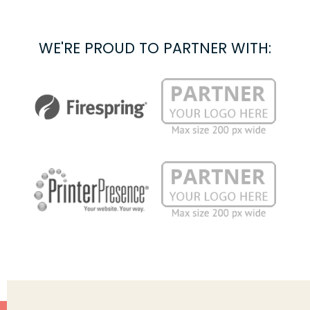
WE'RE PROUD TO PARTNER WITH: