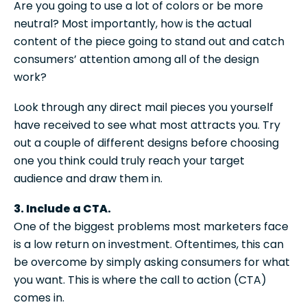
Are you going to use a lot of colors or be more
neutral? Most importantly, how is the actual
content of the piece going to stand out and catch
consumers’ attention among all of the design
work?
Look through any direct mail pieces you yourself
have received to see what most attracts you. Try
out a couple of different designs before choosing
one you think could truly reach your target
audience and draw them in.
3. Include a CTA.
One of the biggest problems most marketers face
is a low return on investment. Oftentimes, this can
be overcome by simply asking consumers for what
you want. This is where the call to action (CTA)
comes in.