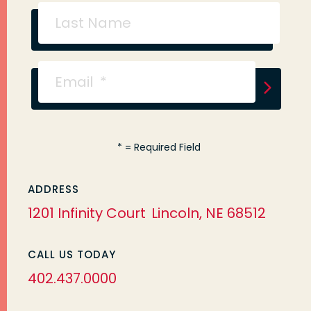
*
= Required Field
ADDRESS
1201 Infinity Court
Lincoln, NE 68512
CALL US TODAY
402.437.0000