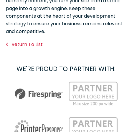
authority content, you turn your site from a static
page into a growth engine. Keep these
components at the heart of your development
strategy to ensure your business remains relevant
and competitive.
Return To List
WE'RE PROUD TO PARTNER WITH: