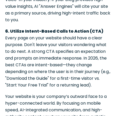
value insights, AI "Answer Engines" will cite your site
as a primary source, driving high-intent traffic back
to you.
6. Utilize Intent-Based Calls to Action (CTA)
Every page on your website should have a clear
purpose. Don't leave your visitors wondering what
to do next. A strong CTA specifies an expectation
and prompts an immediate response. In 2026, the
best CTAs are intent-based—they change
depending on where the user is in their journey (e.g.,
"Download the Guide" for a first-time visitor vs.
"Start Your Free Trial" for a returning lead).
Your website is your company’s outward face to a
hyper-connected world. By focusing on mobile
speed, AI-integrated communication, and high-