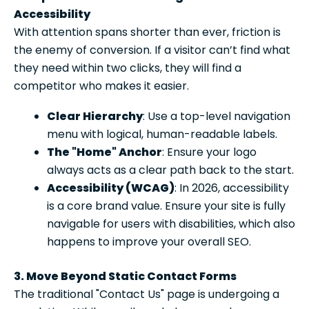
Accessibility
With attention spans shorter than ever, friction is
the enemy of conversion. If a visitor can’t find what
they need within two clicks, they will find a
competitor who makes it easier.
Clear Hierarchy
: Use a top-level navigation
menu with logical, human-readable labels.
The "Home" Anchor
: Ensure your logo
always acts as a clear path back to the start.
Accessibility (WCAG)
: In 2026, accessibility
is a core brand value. Ensure your site is fully
navigable for users with disabilities, which also
happens to improve your overall SEO.
3. Move Beyond Static Contact Forms
The traditional "Contact Us" page is undergoing a