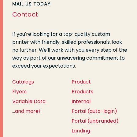
MAIL US TODAY
Contact
If you're looking for a top-quality custom
printer with friendly, skilled professionals, look
no further. We'll work with you every step of the
way as part of our unwavering commitment to
exceed your expectations.
Catalogs
Product
Flyers
Products
Variable Data
Internal
...and more!
Portal (auto-login)
Portal (unbranded)
Landing