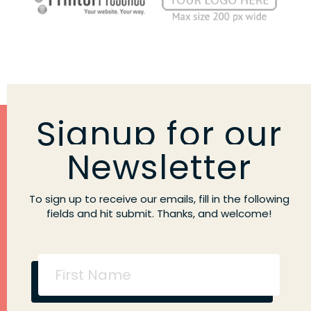
Signup for our
Newsletter
To sign up to receive our emails, fill in the following
fields and hit submit. Thanks, and welcome!