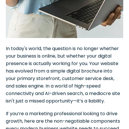
In today's world, the question is no longer whether
your business is online, but whether your digital
presence is actually working for you. Your website
has evolved from a simple digital brochure into
your primary storefront, customer service desk,
and sales engine. In a world of high-speed
connectivity and AI-driven search, a mediocre site
isn't just a missed opportunity—it’s a liability.
If you’re a marketing professional looking to drive
growth, here are the non-negotiable components
every modern business website needs to succeed