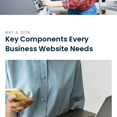
MAY
4
,
2026
Key Components Every
Business Website Needs