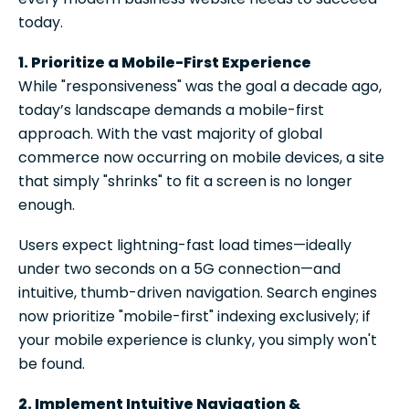
today.
1. Prioritize a Mobile-First Experience
While "responsiveness" was the goal a decade ago,
today’s landscape demands a mobile-first
approach. With the vast majority of global
commerce now occurring on mobile devices, a site
that simply "shrinks" to fit a screen is no longer
enough.
Users expect lightning-fast load times—ideally
under two seconds on a 5G connection—and
intuitive, thumb-driven navigation. Search engines
now prioritize "mobile-first" indexing exclusively; if
your mobile experience is clunky, you simply won't
be found.
2. Implement Intuitive Navigation &