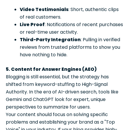
Video Testimonials
: Short, authentic clips
of real customers.
Live Proof
: Notifications of recent purchases
or real-time user activity.
Third-Party Integration
: Pulling in verified
reviews from trusted platforms to show you
have nothing to hide.
5. Content for Answer Engines (AEO)
Blogging is still essential, but the strategy has
shifted from keyword-stuffing to High-Signal
Authority. In the era of AI-driven search, tools like
Gemini and ChatGPT look for expert, unique
perspectives to summarize for users.
Your content should focus on solving specific
problems and establishing your brand as a "Top
Voice" in your industry. If your blog provides high-