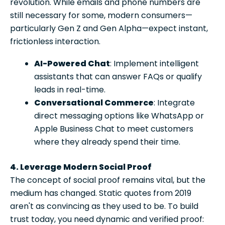
revolution. While emails and phone numbers are
still necessary for some, modern consumers—
particularly Gen Z and Gen Alpha—expect instant,
frictionless interaction.
AI-Powered Chat
: Implement intelligent
assistants that can answer FAQs or qualify
leads in real-time.
Conversational Commerce
: Integrate
direct messaging options like WhatsApp or
Apple Business Chat to meet customers
where they already spend their time.
4. Leverage Modern Social Proof
The concept of social proof remains vital, but the
medium has changed. Static quotes from 2019
aren't as convincing as they used to be. To build
trust today, you need dynamic and verified proof: